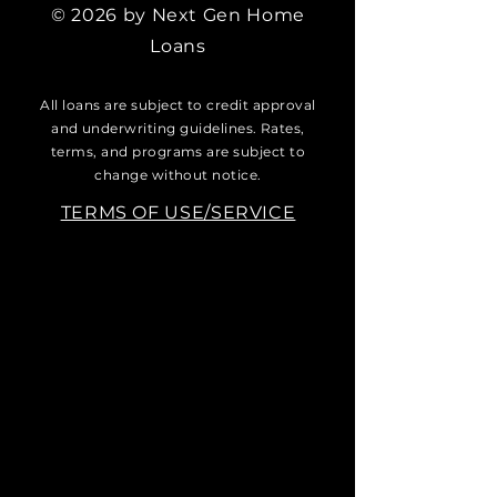
© 2026 by Next Gen Home
Loans
All loans are subject to credit approval
and underwriting guidelines. Rates,
terms, and programs are subject to
change without notice.
TERMS OF USE/SERVICE