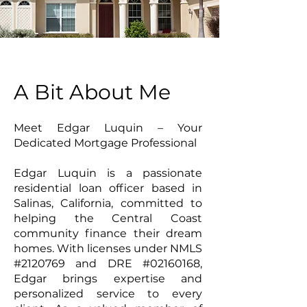
A Bit About Me
Meet Edgar Luquin – Your
Dedicated Mortgage Professional
Edgar Luquin is a passionate
residential loan officer based in
Salinas, California, committed to
helping the Central Coast
community finance their dream
homes. With licenses under NMLS
#2120769 and DRE #02160168,
Edgar brings expertise and
personalized service to every