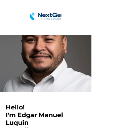
Hello!
I'm Edgar Manuel
Luquin