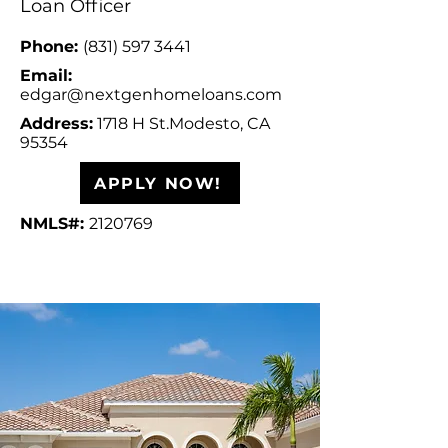
Loan Officer
Phone:
(831) 597 3441
Email:
edgar
@nextgenhomeloans.com
Address:
1718 H St.
Modesto, CA
95354
APPLY NOW!
NMLS#:
2120769