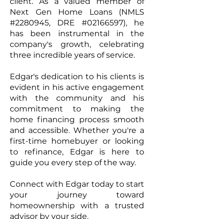
client. As a valued member of
Next Gen Home Loans (NMLS
#2280945, DRE #02166597), he
has been instrumental in the
company's growth, celebrating
three incredible years of service. ​
Edgar's dedication to his clients is
evident in his active engagement
with the community and his
commitment to making the
home financing process smooth
and accessible. Whether you're a
first-time homebuyer or looking
to refinance, Edgar is here to
guide you every step of the way.​
Connect with Edgar today to start
your journey toward
homeownership with a trusted
advisor by your side.