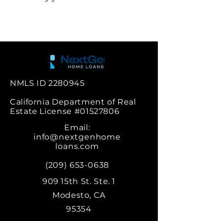
NMLS ID
2280945
California Department of Real
Estate License #01527806
Email:
info@nextgenhome
loans.com
‪(209)
653-0638
909 15th St. Ste. 1
Modesto, CA
95354